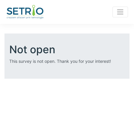
Not open
This survey is not open. Thank you for your interest!