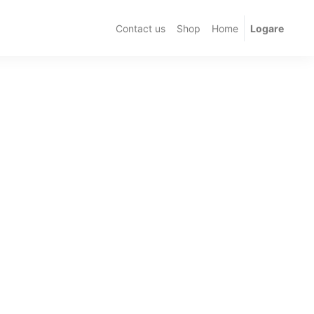
Contact us
Shop
Home
Logare