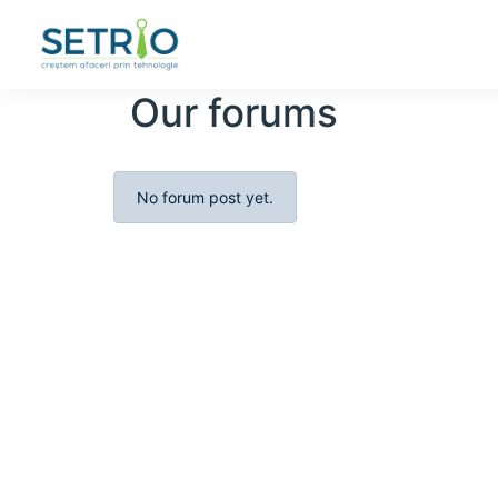
Our forums
No forum post yet.